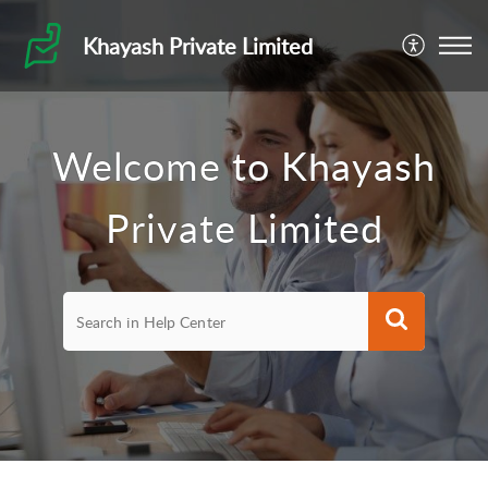
Khayash Private Limited
Welcome to Khayash
Private Limited