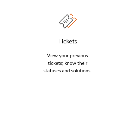
Tickets
View your previous
tickets; know their
statuses and solutions.